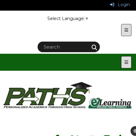
Login
Select Language
▼
Uppe
Main
