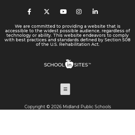
We are committed to providing a website that is
accessible to the widest possible audience, regardless of
technology or ability. This website endeavors to comply
with best practices and standards defined by Section 508
of the U.S. Rehabilitation Act.
Footer Menu
Copyright © 2026 Midland Public Schools