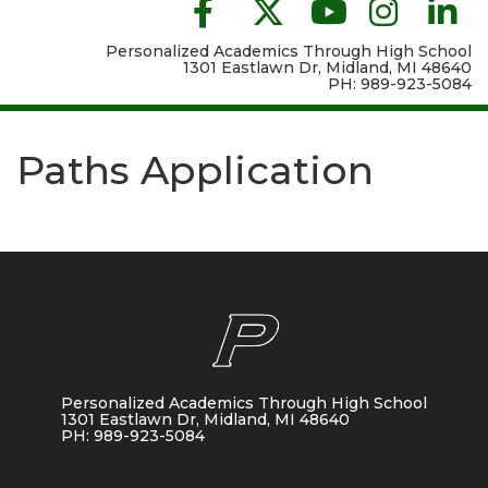
Personalized Academics Through High School
1301 Eastlawn Dr, Midland, MI 48640
PH: 989-923-5084
Paths Application
Personalized Academics Through High School
1301 Eastlawn Dr, Midland, MI 48640
PH: 989-923-5084