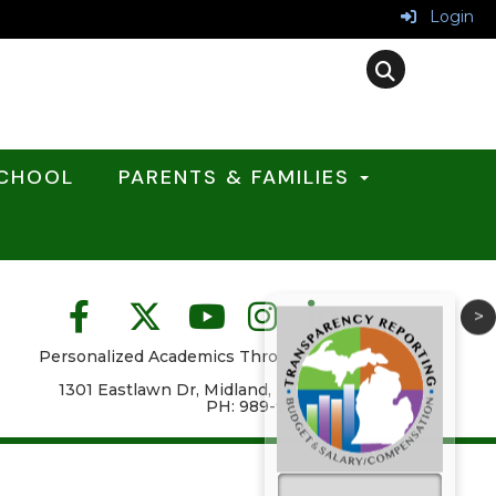
Login
SCHOOL
PARENTS & FAMILIES
>
Personalized Academics Through High
School
1301 Eastlawn Dr, Midland, MI 48640
PH: 989-923-5084