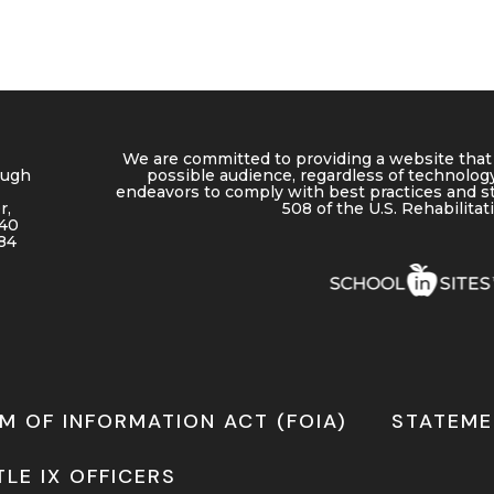
We are committed to providing a website that 
ough
possible audience, regardless of technology
endeavors to comply with best practices and s
r,
508 of the U.S. Rehabilitat
640
84
M OF INFORMATION ACT (FOIA)
STATEME
TLE IX OFFICERS