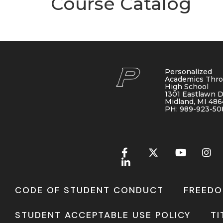
Course Catalog
Personalized
Academics Thr
High School
1301 Eastlawn D
Midland, MI 48
PH: 989-923-50
CODE OF STUDENT CONDUCT
FREEDO
STUDENT ACCEPTABLE USE POLICY
TI