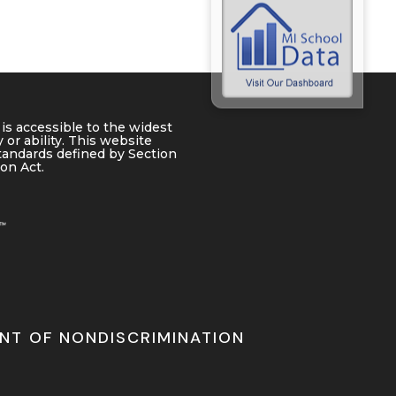
is accessible to the widest
 or ability. This website
tandards defined by Section
ion Act.
NT OF NONDISCRIMINATION