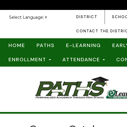
DISTRICT
SCHO
Select Language
▼
CONTACT THE DISTRI
HOME
PATHS
E-LEARNING
EARL
ENROLLMENT
ATTENDANCE
CO