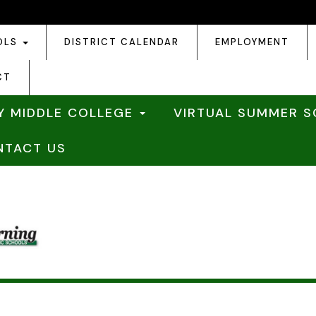
OLS
DISTRICT CALENDAR
EMPLOYMENT
CT
Y MIDDLE COLLEGE
VIRTUAL SUMMER 
NTACT US